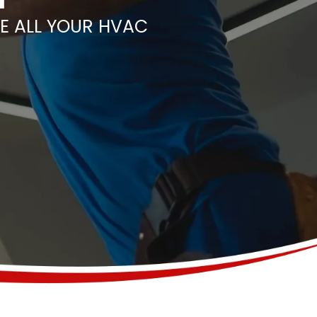
E ALL YOUR HVAC