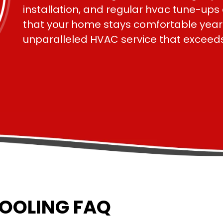
installation, and regular hvac tune-up
that your home stays comfortable year-r
COOLING FAQ