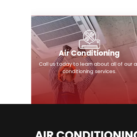
Air Conditioning
Call us today to learn about all of our a
conditioning services.
AIR CONDITIONIN