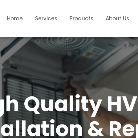
Home
Services
Products
About Us
gh Quality H
tallation & Re