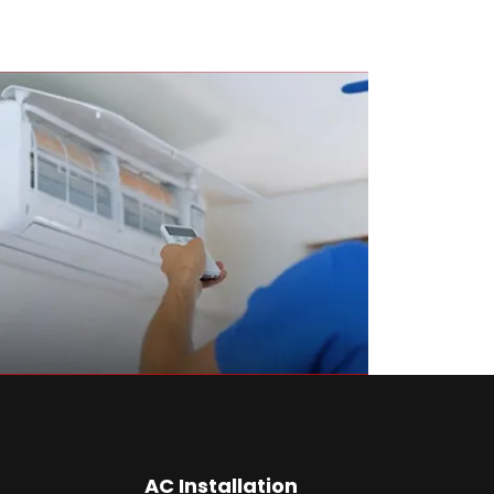
AC Installation