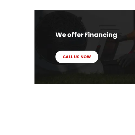
We offer Financing
CALL US NOW