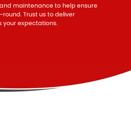
s and maintenance to help ensure
ound. Trust us to deliver