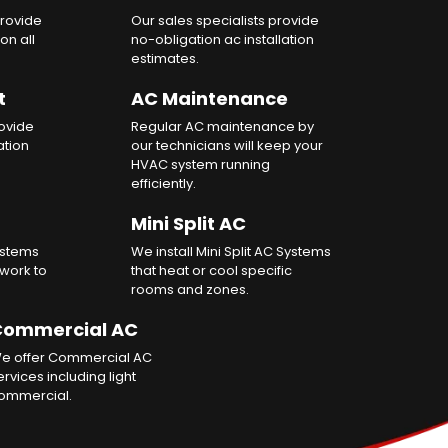
rovide
Our sales specialists provide
on all
no-obligation ac installation
estimates.
t
AC Maintenance
rovide
Regular AC maintenance by
ation
our technicians will keep your
HVAC system running
efficiently.
Mini Split AC
ystems
We install Mini Split AC Systems
twork to
that heat or cool specific
rooms and zones.
ommercial AC
e offer Commercial AC
ervices including light
ommercial.