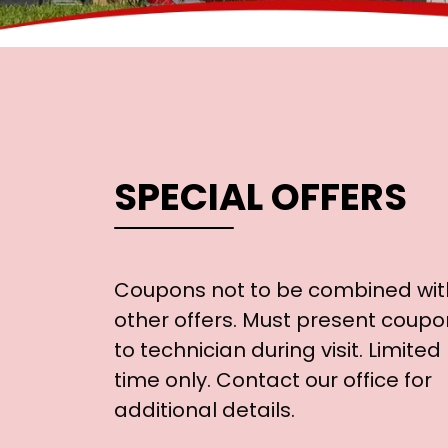
SPECIAL OFFERS
Coupons not to be combined wit
other offers. Must present coupo
to technician during visit. Limited
time only. Contact our office for
additional details.