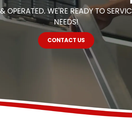
& OPERATED. WE'RE READY TO SERVIC
NEEDS!
CONTACT US