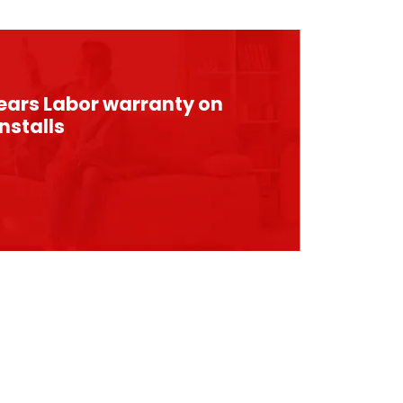
years Labor warranty on
nstalls