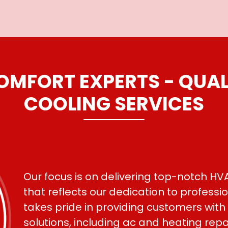
MFORT EXPERTS - QUAL
COOLING SERVICES
Our focus is on delivering top-notch HVA
that reflects our dedication to profess
takes pride in providing customers with
solutions, including ac and heating rep