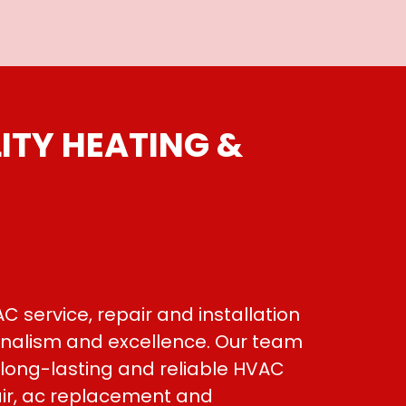
ITY HEATING &
C service, repair and installation
ionalism and excellence. Our team
 long-lasting and reliable HVAC
air, ac replacement and