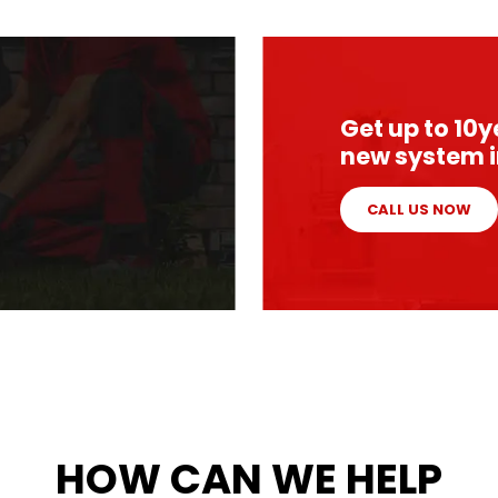
Get up to 10
new system i
CALL US NOW
HOW CAN WE HELP