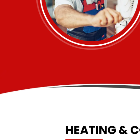
HEATING & 