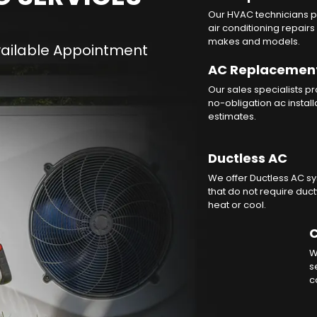
Our HVAC technicians p
air conditioning repairs 
makes and models.
AC Replacemen
Our sales specialists p
no-obligation ac install
estimates.
Ductless AC
We offer Ductless AC s
that do not require duc
heat or cool.
C
W
s
c