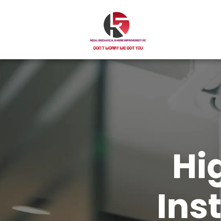
Hi
Ins