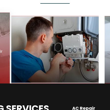
ir
G SERVICES
AC Repair