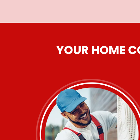
YOUR HOME CO