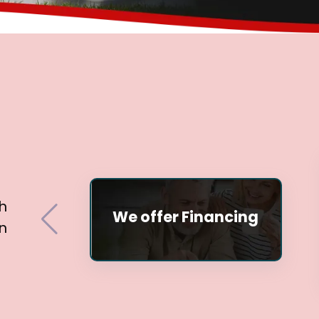
h
We offer Financing
n