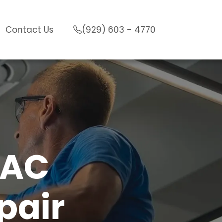
Contact Us
(929) 603 - 4770
VAC
pair