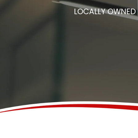
LOCALLY OWNED 